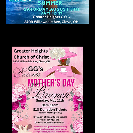
Home
All Products
Mother's Day Brunch 2025