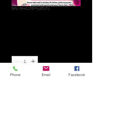
SKU: 364215376135191
Mother's Day
Brunch 2025
Price
$10.00
Quantity
*
Phone
Email
Facebook
Add to Cart
I'm a product description. I'm a great 
place to add more details about your 
product such as sizing, material, care 
instructions and cleaning instructions.