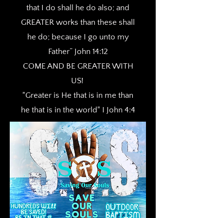
that I do shall he do also; and
GREATER works than these shall
he do; because I go unto my
Father” John 14:12
COME AND BE GREATER WITH
US!
"Greater is He that is in me than
he that is in the world" I John 4:4