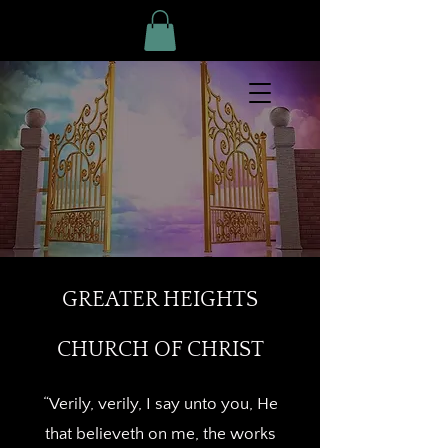
GREATER HEIGHTS
CHURCH OF CHRIST
“Verily, verily, I say unto you, He
that believeth on me, the works