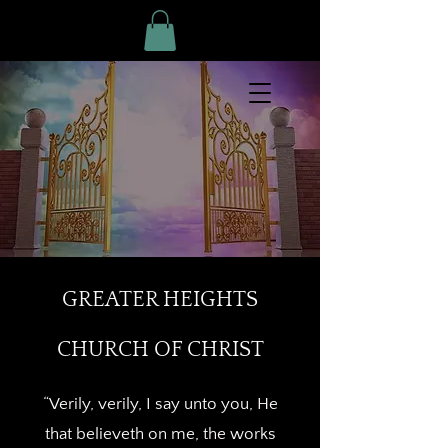
GREATER HEIGHTS
CHURCH OF CHRIST
“Verily, verily, I say unto you, He
that believeth on me, the works