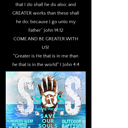
that I do shall he do also; and
GREATER works than these shall
he do; because I go unto my
Father” John 14:12
COME AND BE GREATER WITH
US!
"Greater is He that is in me than
he that is in the world" I John 4:4