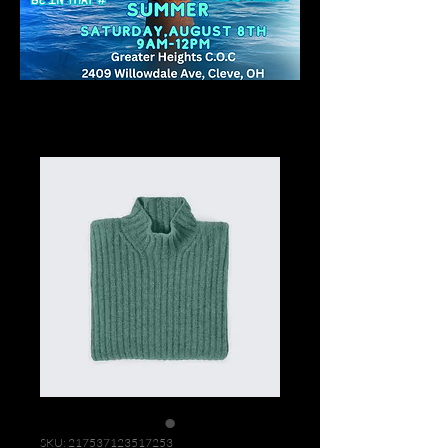
Home
All Products
I'm a product
SKU: 217537123517253