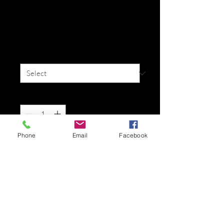
I'm a product
Price
$25.00
Size
*
Quantity
*
Phone
Email
Facebook
Add to Cart
I'm a product description. I'm a great 
place to add more details about your 
product such as sizing, material, care 
instructions and cleaning instructions.